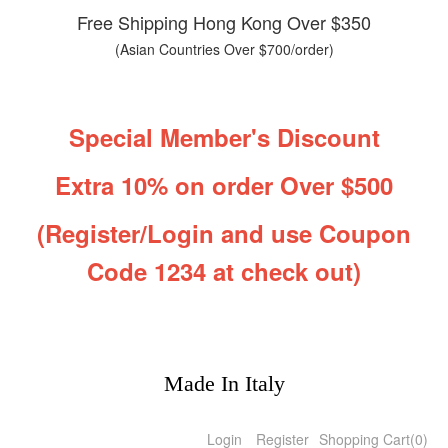
Free Shipping Hong Kong Over $350
(Asian Countries Over $700/order)
Special Member's Discount
Extra 10% on order Over $500
(Register/Login and use Coupon
Code 1234 at check out)
Made In Italy
Login
Register
Shopping Cart
(
0
)