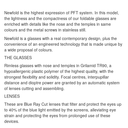
Newfold is the highest expression of PFT system. In this model,
the lightness and the compactness of our foldable glasses are
enriched with details like the nose and the temples in same
colours and the metal screws in stainless still.
Newfold is a glasses with a real contemporary design, plus the
convenience of an engineered technology that is made unique by
a wide proposal of colours.
THE GLASSES
Rimless glasses with nose and temples in Grilamid TR90, a
hypoallergenic plastic polymer of the highest quality, with the
strongest flexibility and solidity. Focal centres, interpupillar
distance and dioptre power are granted by an automatic system
of lenses cutting and assembling.
LENSES
These are Blue Ray Cut lenses that filter and protect the eyes up
to 40% of the blue light emitted by the screens, alleviating eye
strain and protecting the eyes from prolonged use of these
devices.