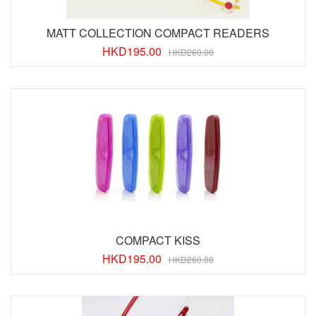
MATT COLLECTION COMPACT READERS
HKD
195.00
HKD260.00
COMPACT KISS
HKD
195.00
HKD260.00