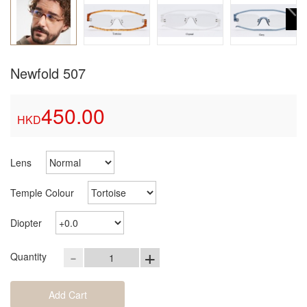
Newfold 507
450.00
HKD
Lens
Temple Colour
Diopter
-
+
Quantity
Add Cart