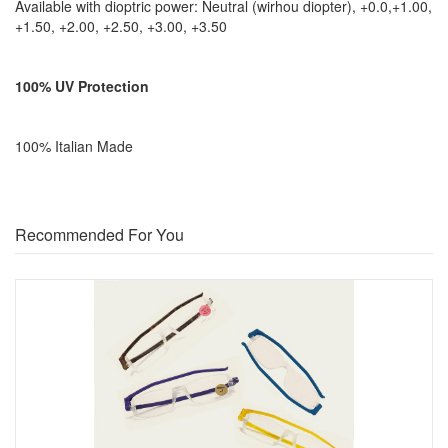
Available with dioptric power: Neutral (wirhou diopter), +0.0,+1.00,
+1.50, +2.00, +2.50, +3.00, +3.50
100% UV Protection
100% Italian Made
Recommended For You