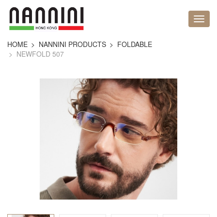
HOME
NANNINI PRODUCTS
FOLDABLE
NEWFOLD 507