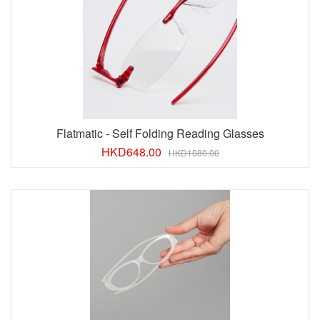
Flatmatic - Self Folding Reading Glasses
HKD
648.00
HKD1080.00