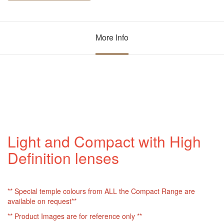
More Info
Light and Compact with High
Definition lenses
** Special temple colours from ALL the Compact Range are
available on request**
** Product Images are for reference only **